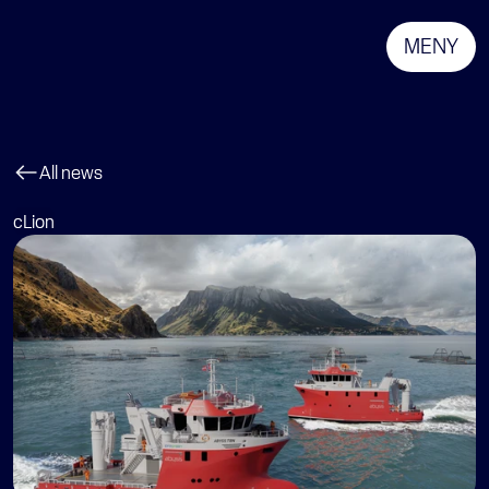
MENY
All news
cLion