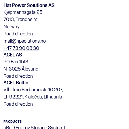
Haf Power Solutions AS
Kjøpmannsgata 25
7013, Trondheim
Norway
Road direction
mail@hpsolutions.no
+47 73 90 08 30
ACEL AS
PO Box 1513
N-6025 Ålesund
Road direction
ACEL Baltic
Vilhelmo Berbomo str. 10 207, 
LT-92221, Klaipėda, Lithuania
Road direction
PRODUCTS
cBull (Energy Storage System)