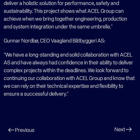
deliver a holistic solution for performance, safety and 
sustainability. This project shows what ACEL Group can 
achieve when we bring together engineering, production 
and system integration under the same umbrella."
Gunnar Nordbø, CEO Vaagland Båtbyggeri AS:
"We have a long-standing and solid collaboration with ACEL 
AS and have always had confidence in their ability to deliver 
complex projects within the deadlines. We look forward to 
continuing our collaboration with ACEL Group and know that 
we can rely on their technical expertise and flexibility to 
ensure a successful delivery."
Next
Previous