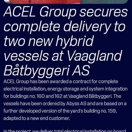
ACEL Group secures 
complete delivery to 
two new hybrid 
vessels at Vaagland 
Båtbyggeri AS 
ACEL Group has been awarded a contract for complete 
electrical installation, energy storage and system integration 
for buildings no. 160 and 162 at Vaagland Båtbyggeri. The 
vessels have been ordered by Abyss AS and are based on a 
further developed version of the yard's building no. 159, 
adapted to a new end customer.
In the project, we deliver total electrical installation on board, 