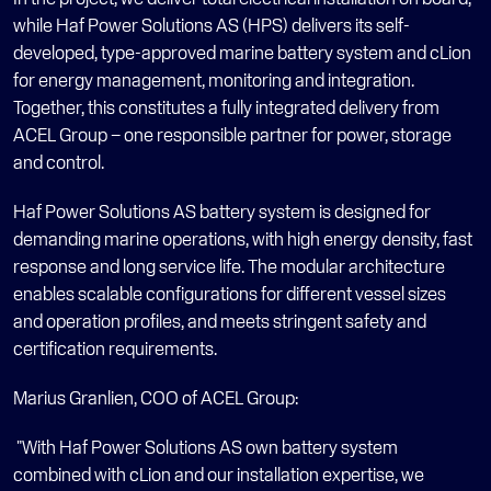
while Haf Power Solutions AS (HPS) delivers its self-
developed, type-approved marine battery system and cLion 
for energy management, monitoring and integration. 
Together, this constitutes a fully integrated delivery from 
ACEL Group – one responsible partner for power, storage 
and control.
Haf Power Solutions AS battery system is designed for 
demanding marine operations, with high energy density, fast 
response and long service life. The modular architecture 
enables scalable configurations for different vessel sizes 
and operation profiles, and meets stringent safety and 
certification requirements.
Marius Granlien, COO of ACEL Group:
 "With Haf Power Solutions AS own battery system 
combined with cLion and our installation expertise, we 