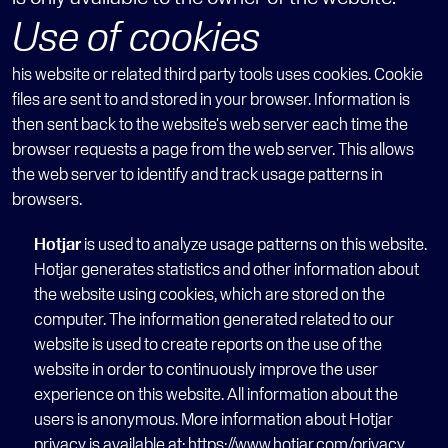
Use of cookies
his website or related third party tools uses cookies. Cookie 
files are sent to and stored in your browser. Information is 
then sent back to the website's web server each time the 
browser requests a page from the web server. This allows 
the web server to identify and track usage patterns in 
browsers.
Hotjar
 is used to analyze usage patterns on this website. 
Hotjar generates statistics and other information about 
the website using cookies, which are stored on the 
computer. The information generated related to our 
website is used to create reports on the use of the 
website in order to continuously improve the user 
experience on this website. All information about the 
users is anonymous. More information about Hotjar 
privacy is available at: 
https://www.hotjar.com/privacy