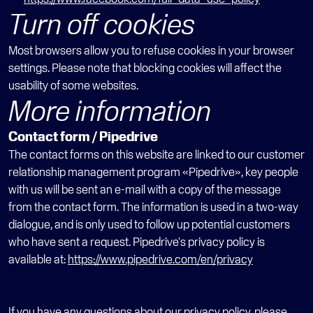
Turn off cookies
Most browsers allow you to refuse cookies in your browser 
settings. Please note that blocking cookies will affect the 
usability of some websites.
More information
Contact form / Pipedrive
The contact forms on this website are linked to our customer 
relationship management program «Pipedrive», key people 
with us will be sent an e-mail with a copy of the message 
from the contact form. The information is used in a two-way 
dialogue, and is only used to follow up potential customers 
who have sent a request. Pipedrive's privacy policy is 
available at: 
https://www.pipedrive.com/en/privacy
If you have any questions about our privacy policy, please 