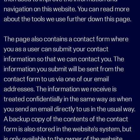
navigation on this website. You can read more 
about the tools we use further down this page.
The page also contains a contact form where 
you as a user can submit your contact 
information so that we can contact you. The 
information you submit will be sent from the 
contact form to us via one of our email 
addresses. The information we receive is 
treated confidentially in the same way as when 
you send an email directly to us in the usual way. 
A backup copy of the contents of the contact 
form is also stored in the website's system, but 
is only available to the owner of the website.