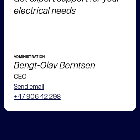
electrical needs
ADMINISTRATION
Bengt-Olav Berntsen
CEO
Send email
+47 906 42 298