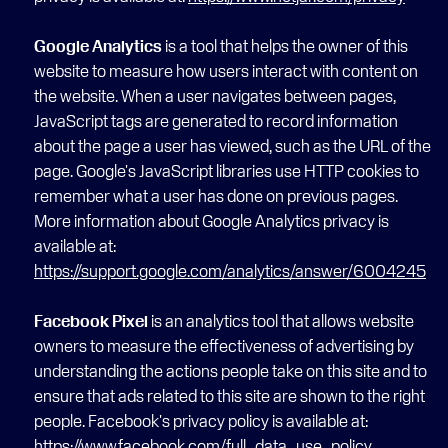
Google Analytics
 is a tool that helps the owner of this 
website to measure how users interact with content on 
the website. When a user navigates between pages, 
JavaScript tags are generated to record information 
about the page a user has viewed, such as the URL of the 
page. Google's JavaScript libraries use HTTP cookies to 
remember what a user has done on previous pages. 
More information about Google Analytics privacy is 
available at: 
https://support.google.com/analytics/answer/6004245
Facebook Pixel
 is an analytics tool that allows website 
owners to measure the effectiveness of advertising by 
understanding the actions people take on this site and to 
ensure that ads related to this site are shown to the right 
people. Facebook's privacy policy is available at: 
https://www.facebook.com/full_data_use_policy