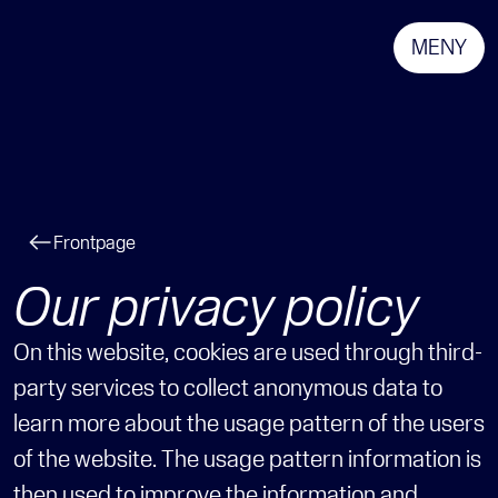
MENY
Frontpage
Our privacy policy
On this website, cookies are used through third-
party services to collect anonymous data to 
learn more about the usage pattern of the users 
of the website. The usage pattern information is 
then used to improve the information and 