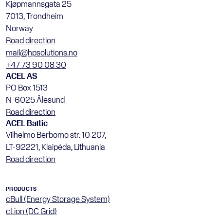
Kjøpmannsgata 25
7013, Trondheim
Norway
Road direction
mail@hpsolutions.no
+47 73 90 08 30
ACEL AS
PO Box 1513
N-6025 Ålesund
Road direction
ACEL Baltic
Vilhelmo Berbomo str. 10 207, 
LT-92221, Klaipėda, Lithuania
Road direction
PRODUCTS
cBull (Energy Storage System)
cLion (DC Grid)