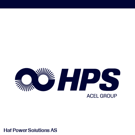
Haf Power Solutions AS