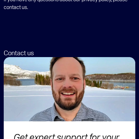
contact
 us.
Contact us
Get expert support for your 