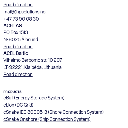
Road direction
mail@hpsolutions.no
+47 73 90 08 30
ACEL AS
PO Box 1513
N-6025 Ålesund
Road direction
ACEL Baltic
Vilhelmo Berbomo str. 10 207, 
LT-92221, Klaipėda, Lithuania
Road direction
PRODUCTS
cBull (Energy Storage System)
cLion (DC Grid)
cSnake IEC 80005-3 (Shore Connection System)
cSnake Onshore (Ship Connection System)