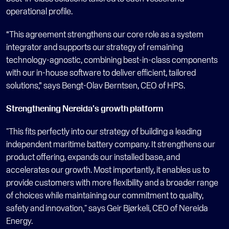
operational profile.
“This agreement strengthens our core role as a system 
integrator and supports our strategy of remaining 
technology-agnostic, combining best-in-class components 
with our in-house software to deliver efficient, tailored 
solutions,” says Bengt-Olav Berntsen, CEO of HPS. 
Strengthening Nereida's growth platform 
"This fits perfectly into our strategy of building a leading 
independent maritime battery company. It strengthens our 
product offering, expands our installed base, and 
accelerates our growth. Most importantly, it enables us to 
provide customers with more flexibility and a broader range 
of choices while maintaining our commitment to quality, 
safety and innovation," says Geir Bjørkeli, CEO of Nereida 
Energy. 