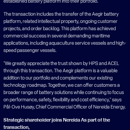
established battery platform into their portfolio. 
The transaction includes the transfer of the Aegir battery 
platform, related intellectual property, ongoing customer 
projects, and order backlog. This platform has achieved 
commercial success in several demanding maritime 
applications, including aquaculture service vessels and high-
speed passenger vessels. 
"We greatly appreciate the trust shown by HPS and ACEL 
through this transaction. The Aegir platform is a valuable 
addition to our portfolio and complements our existing 
technology roadmap. Together, we can offer customers a 
broader range of battery solutions while continuing to focus 
on performance, safety, flexibility and cost efficiency," says 
Pål-Ove Husøy, Chief Commercial Officer of Nereida Energy.
Strategic shareholder joins Nereida As part of the 
transaction, 