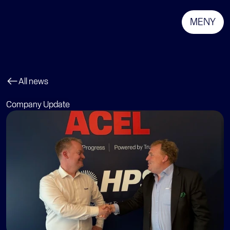
MENY
All news
Company Update