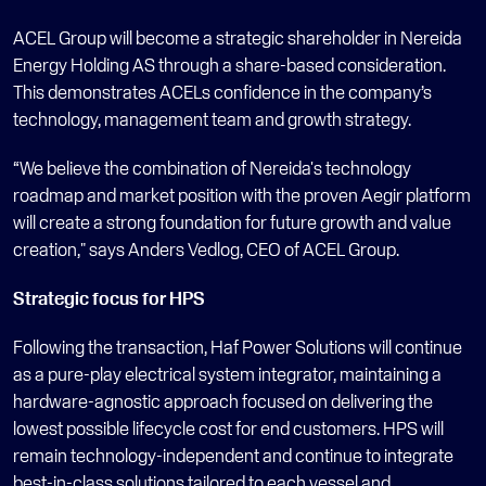
ACEL Group will become a strategic shareholder in Nereida 
Energy Holding AS through a share-based consideration. 
This demonstrates ACELs confidence in the company’s 
technology, management team and growth strategy.
“We believe the combination of Nereida's technology 
roadmap and market position with the proven Aegir platform 
will create a strong foundation for future growth and value 
creation," says Anders Vedlog, CEO of ACEL Group.
Strategic focus for HPS
Following the transaction, Haf Power Solutions will continue 
as a pure-play electrical system integrator, maintaining a 
hardware-agnostic approach focused on delivering the 
lowest possible lifecycle cost for end customers. HPS will 
remain technology-independent and continue to integrate 
best-in-class solutions tailored to each vessel and 