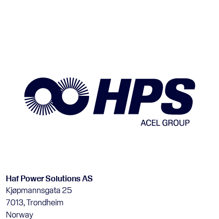
Haf Power Solutions AS
Kjøpmannsgata 25
7013, Trondheim
Norway