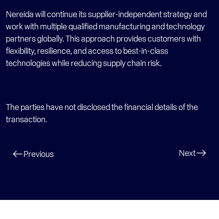
Nereida will continue its supplier-independent strategy and 
work with multiple qualified manufacturing and technology 
partners globally. This approach provides customers with 
flexibility, resilience, and access to best-in-class 
technologies while reducing supply chain risk. 
The parties have not disclosed the financial details of the 
transaction.
Next
Previous