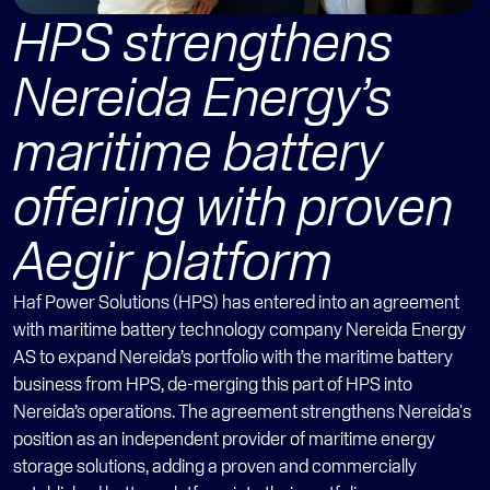
HPS strengthens 
Nereida Energy’s 
maritime battery 
offering with proven 
Aegir platform
Haf Power Solutions (HPS) has entered into an agreement 
with maritime battery technology company Nereida Energy 
AS to expand Nereida’s portfolio with the maritime battery 
business from HPS, de-merging this part of HPS into 
Nereida’s operations. The agreement strengthens Nereida's 
position as an independent provider of maritime energy 
storage solutions, adding a proven and commercially 